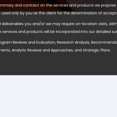
ummary and contract on the services and products we propose 
 used only by you as the client for the determination of accept
deliverables you and/or we may require on-location visits, admin
e services and products will be incorporated into our detailed 
ogram Reviews and Evaluation, Research Analysis, Recommendat
nts, Analytic Reviews and Approaches, and Strategic Plans.
Our Services