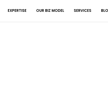
EXPERTISE
OUR BIZ MODEL
SERVICES
BL