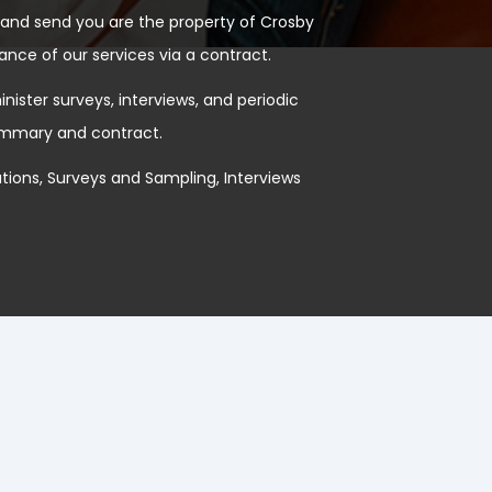
and send you are the property of Crosby
ance of our services via a contract.
ister surveys, interviews, and periodic
summary and contract.
ions, Surveys and Sampling, Interviews