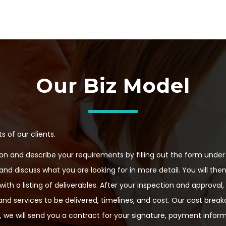
Our Biz Model
 of our clients.
n and describe your requirements by filling out the form under 
 and discuss what you are looking for in more detail. You will the
th a listing of deliverables. After your inspection and approval
nd services to be delivered, timelines, and cost. Our cost break
 we will send you a contract for your signature, payment infor