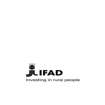
te, local governments, and private sectors in the
erations; European Institute for Gender Equality
sioner for Refugees