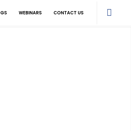
OGS
WEBINARS
CONTACT US