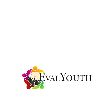
Public and non-profit organizational developm
In addition to academic credentials, our organizati
U.S. as well as international sectors that include:
(EIGE) ‘impact’ at Member State Level; EvalYouth