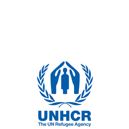
ent, competitive grant development and peer review
onal experience includes significant work for federal, sta
 International Fund for Agricultural Development (IFAD) Op
’s Global Mentoring Program; United Nations High Commis