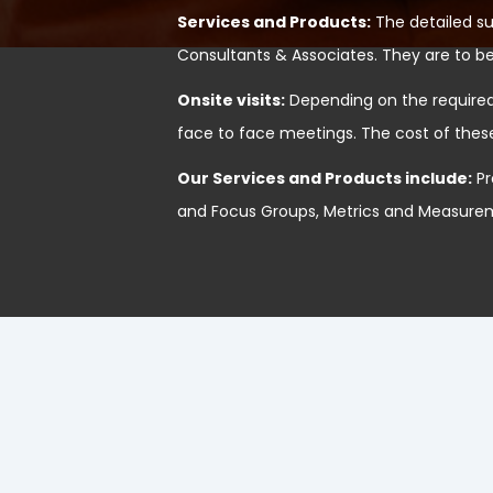
Services and Products:
The detailed s
Consultants & Associates. They are to be
Onsite visits:
Depending on the required 
face to face meetings. The cost of thes
Our Services and Products include:
Pr
and Focus Groups, Metrics and Measureme