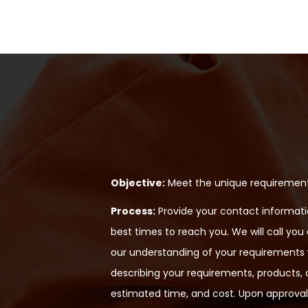
Objective:
Meet the unique requirements
Process:
Provide your contact informatio
best times to reach you. We will call you
our understanding of your requirements wi
describing your requirements, products, a
estimated time, and cost. Upon approval,