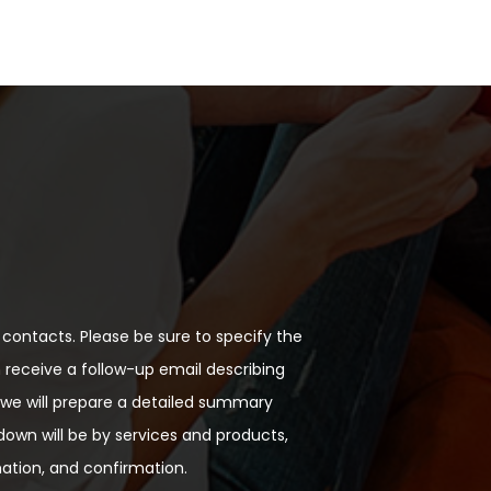
contacts. Please be sure to specify the
n receive a follow-up email describing
, we will prepare a detailed summary
down will be by services and products,
mation, and confirmation.